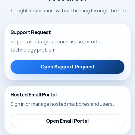
The right destination, without hunting through the site.
Support Request
Report an outage, account issue, or other
technology problem.
Open Support Request
Hosted Email Portal
Sign in or manage hosted mailboxes and users.
Open Email Portal