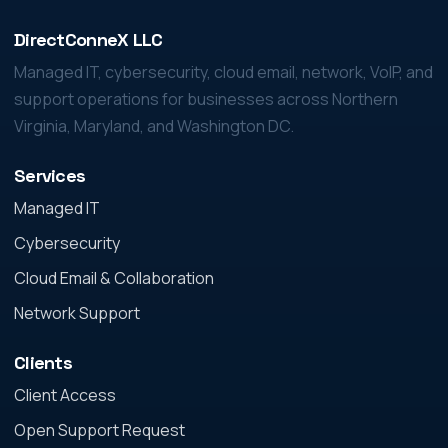
DirectConneX LLC
Managed IT, cybersecurity, cloud email, network, VoIP, and
support operations for businesses across Northern
Virginia, Maryland, and Washington DC.
Services
Managed IT
Cybersecurity
Cloud Email & Collaboration
Network Support
Clients
Client Access
Open Support Request