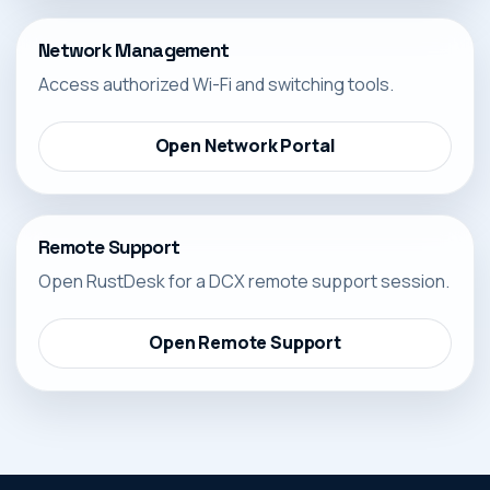
Network Management
Access authorized Wi-Fi and switching tools.
Open Network Portal
Remote Support
Open RustDesk for a DCX remote support session.
Open Remote Support