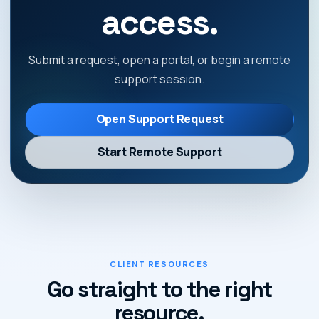
access.
Submit a request, open a portal, or begin a remote
support session.
Open Support Request
Start Remote Support
CLIENT RESOURCES
Go straight to the right
resource.