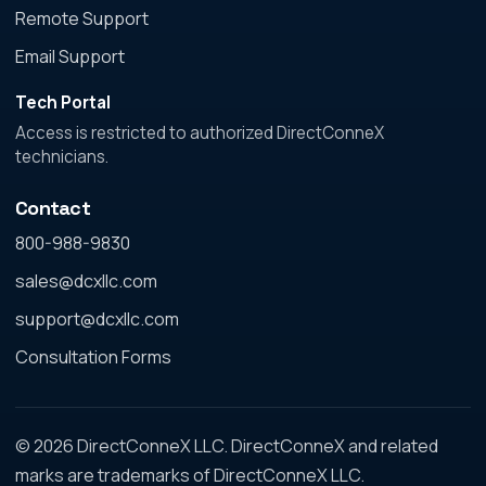
Remote Support
Email Support
Tech Portal
Access is restricted to authorized DirectConneX
technicians.
Contact
800-988-9830
sales@dcxllc.com
support@dcxllc.com
Consultation Forms
© 2026 DirectConneX LLC. DirectConneX and related
marks are trademarks of DirectConneX LLC.