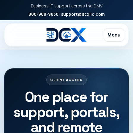
Business IT support across the DMV
800-988-9830
|
support@dcxllc.com
Menu
CLIENT ACCESS
One place for
support, portals,
and remote